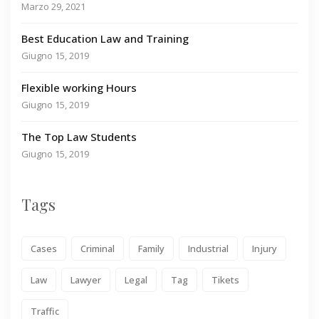
Marzo 29, 2021
Best Education Law and Training
Giugno 15, 2019
Flexible working Hours
Giugno 15, 2019
The Top Law Students
Giugno 15, 2019
Tags
Cases
Criminal
Family
Industrial
Injury
Law
Lawyer
Legal
Tag
Tikets
Traffic