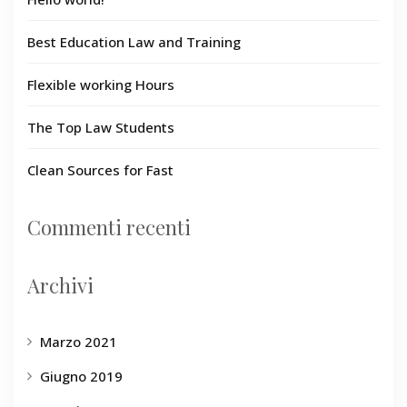
Best Education Law and Training
Flexible working Hours
The Top Law Students
Clean Sources for Fast
Commenti recenti
Archivi
Marzo 2021
Giugno 2019