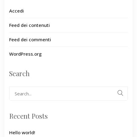
Accedi
Feed dei contenuti
Feed dei commenti
WordPress.org
Search
Search
for:
Recent Posts
Hello world!