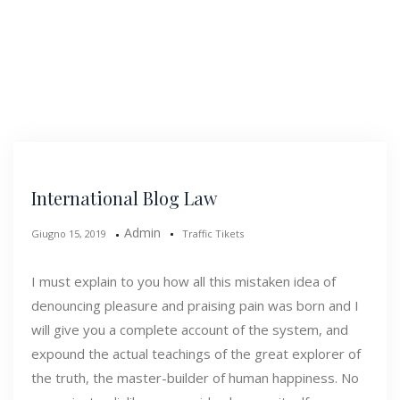
International Blog Law
Admin
Giugno 15, 2019
Traffic Tikets
I must explain to you how all this mistaken idea of
denouncing pleasure and praising pain was born and I
will give you a complete account of the system, and
expound the actual teachings of the great explorer of
the truth, the master-builder of human happiness. No