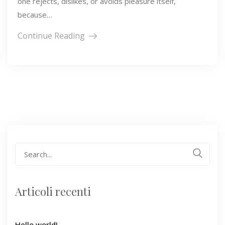
one rejects, dislikes, or avoids pleasure itself,
because…
Continue Reading
Search
for:
Articoli recenti
Hello world!