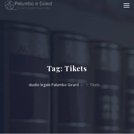
Tag:
Tikets
>
studio legale Palumbo Girard
Tikets