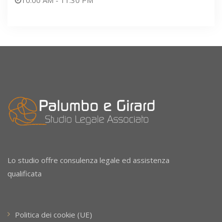
Lo studio offre consulenza legale ed assistenza
qualificata
Politica dei cookie (UE)