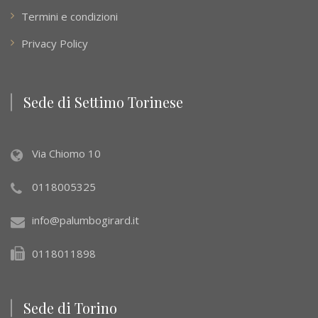
Termini e condizioni
Privacy Policy
Sede di Settimo Torinese
Via Chiomo 10
0118005325
info@palumbogirard.it
0118011898
Sede di Torino