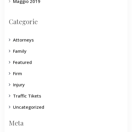
Maggio 2019
Categorie
Attorneys
Family
Featured
Firm
Injury
Traffic Tikets
Uncategorized
Meta