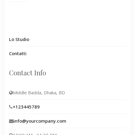
Lo Studio
Contatti
Contact Info
Middle Badda, Dhaka, BD
+123445789
info@yourcompany.com
10:00 AM - 11:30 PM